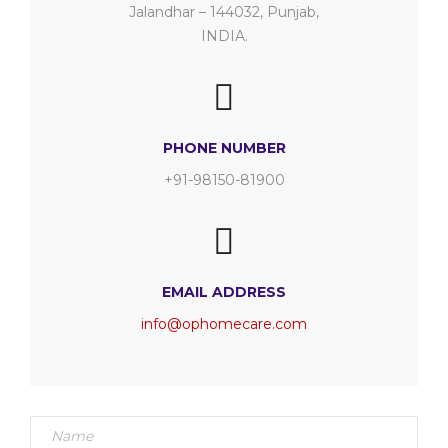
Jalandhar – 144032, Punjab,
INDIA.
PHONE NUMBER
+91-98150-81900
EMAIL ADDRESS
info@ophomecare.com