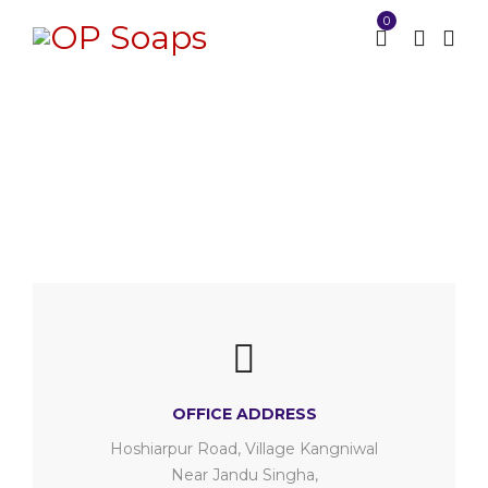
0
Contact us
Home
Contact us
/
OFFICE ADDRESS
Hoshiarpur Road, Village Kangniwal
Near Jandu Singha,