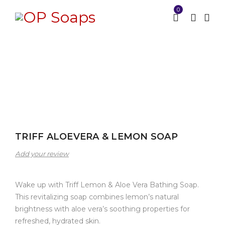
0
Home
Bathing Soap
TRIFF ALOEVERA & LEMON
/
/
SOAP
TRIFF ALOEVERA & LEMON SOAP
Add your review
Wake up with Triff Lemon & Aloe Vera Bathing Soap.
This revitalizing soap combines lemon’s natural
brightness with aloe vera’s soothing properties for
refreshed, hydrated skin.