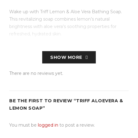
Wake up with Triff Lemon & Aloe Vera Bathing Soap.
This revitalizing soap combines lemon’s natural
brightness with aloe vera’s soothing properties for
refreshed, hydrated skin.
SHOW MORE
There are no reviews yet.
BE THE FIRST TO REVIEW “TRIFF ALOEVERA &
LEMON SOAP”
You must be
logged in
to post a review.