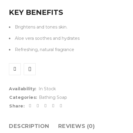
KEY BENEFITS
Brightens and tones skin.
Aloe vera soothes and hydrates
Refreshing, natural fragrance
Availability:
In Stock
Categories:
Bathing Soap
Share:
DESCRIPTION
REVIEWS (0)